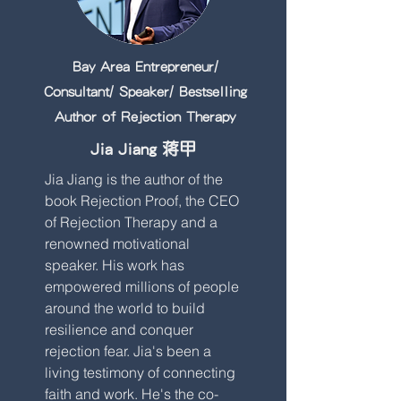
Bay Area Entrepreneur/
Consultant/ Speaker/ Bestselling
Author of Rejection Therapy
Jia Jiang 蒋甲
Jia Jiang is the author of the
book Rejection Proof, the CEO
of Rejection Therapy and a
renowned motivational
speaker. His work has
empowered millions of people
around the world to build
resilience and conquer
rejection fear. Jia's been a
living testimony of connecting
faith and work. He's the co-