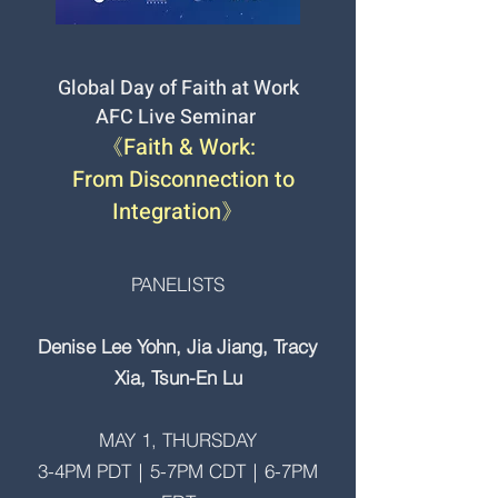
Global Day of Faith at Work
AFC Live Seminar
《Faith & Work:
From Disconnection to
Integration》
​PANELISTS
Denise Lee Yohn, Jia Jiang, Tracy
Xia, Tsun-En Lu
MAY 1, THURSDAY
3-4PM PDT｜5-7PM CDT｜6-7PM