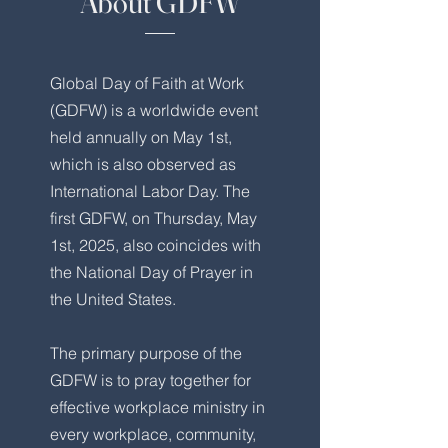
About GDFW
Global Day of Faith at Work
(GDFW) is a worldwide event
held annually on May 1st,
which is also observed as
International Labor Day. The
first GDFW, on Thursday, May
1st, 2025, also coincides with
the National Day of Prayer in
the United States.
The primary purpose of the
GDFW is to pray together for
effective workplace ministry in
every workplace, community,