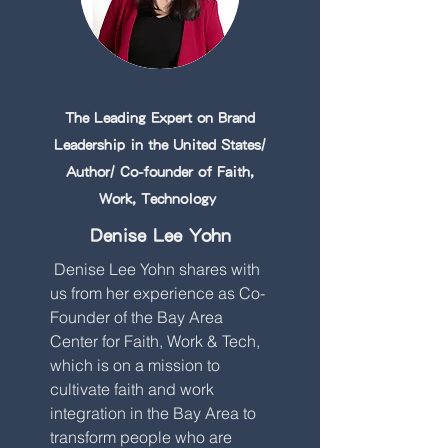
The Leading Expert on Brand
Leadership in the United States/
Author/ Co-founder of Faith,
Work, Technology
Denise Lee Yohn
Denise Lee Yohn shares with
us from her experience as Co-
Founder of the Bay Area
Center for Faith, Work & Tech,
which is on a mission to
cultivate faith and work
integration in the Bay Area to
transform people who are