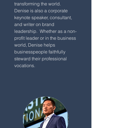
transforming the world.
Denise is also a corporate
keynote speaker, consultant,
and writer on brand
leadership. Whether as a non-
profit leader or in the business
world, Denise helps
businesspeople faithfully
steward their professional
vocations.