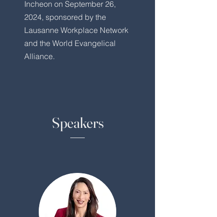
Incheon on September 26,
2024, sponsored by the
Lausanne Workplace Network
and the World Evangelical
Alliance.
Speakers