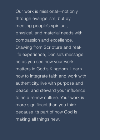
Our work is missional—not only
through evangelism, but by
meeting people’s spiritual,
physical, and material needs with
compassion and excellence.
Drawing from Scripture and real-
life experience, Denise’s message
helps you see how your work
matters in God's Kingdom. Learn
how to integrate faith and work with
authenticity, live with purpose and
peace, and steward your influence
to help renew culture. Your work is
more significant than you think—
because it’s part of how God is
making all things new. ​