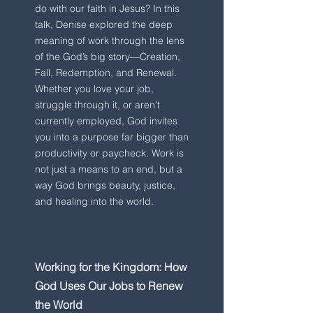
do with our faith in Jesus? In this
talk, Denise explored the deep
meaning of work through the lens
of the God’s big story—Creation,
Fall, Redemption, and Renewal.
Whether you love your job,
struggle through it, or aren’t
currently employed, God invites
you into a purpose far bigger than
productivity or paycheck. Work is
not just a means to an end, but a
way God brings beauty, justice,
and healing into the world.
Working for the Kingdom: How
God Uses Our Jobs to Renew
the World