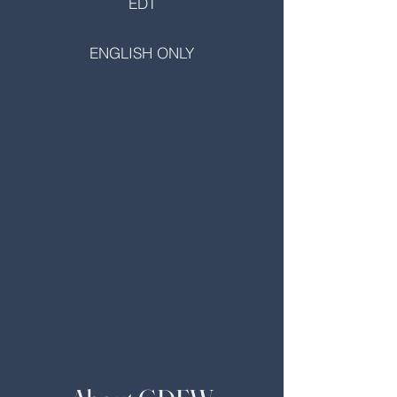
EDT
ENGLISH ONLY