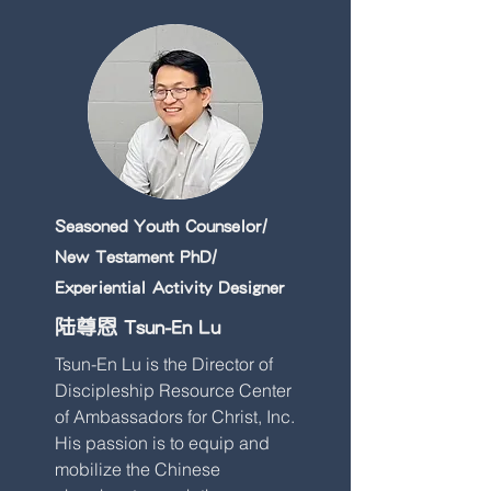
Seasoned Youth Counselor/
New Testament PhD/
Experiential Activity Designer
陆尊恩 Tsun-En Lu
Tsun-En Lu is the Director of
Discipleship Resource Center
of Ambassadors for Christ, Inc.
His passion is to equip and
mobilize the Chinese