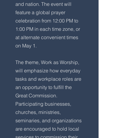
and nation. The event will
feature a global prayer
celebration from 12:00 PM to
1:00 PM in each time zone, or
at alternate convenient times
on May 1.
The theme, Work as Worship,
will emphasize how everyday
tasks and workplace roles are
an opportunity to fulfill the
Great Commission.
Participating businesses,
churches, ministries,
seminaries, and organizations
are encouraged to hold local
services to commission their