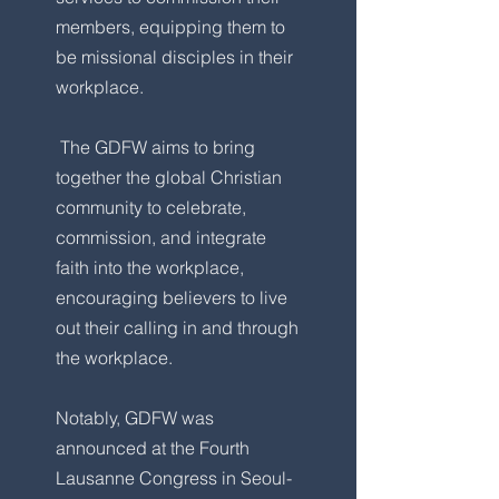
members, equipping them to
be missional disciples in their
workplace.
The GDFW aims to bring
together the global Christian
community to celebrate,
commission, and integrate
faith into the workplace,
encouraging believers to live
out their calling in and through
the workplace.
Notably, GDFW was
announced at the Fourth
Lausanne Congress in Seoul-