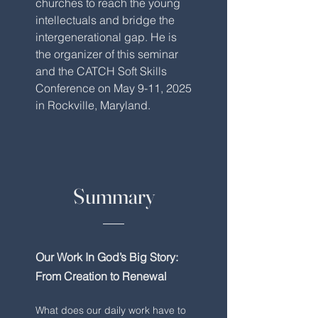
churches to reach the young
intellectuals and bridge the
intergenerational gap. He is
the organizer of this seminar
and the CATCH Soft Skills
Conference on May 9-11, 2025
in Rockville, Maryland.
Summary
Our Work In God’s Big Story:
From Creation to Renewal
What does our daily work have to