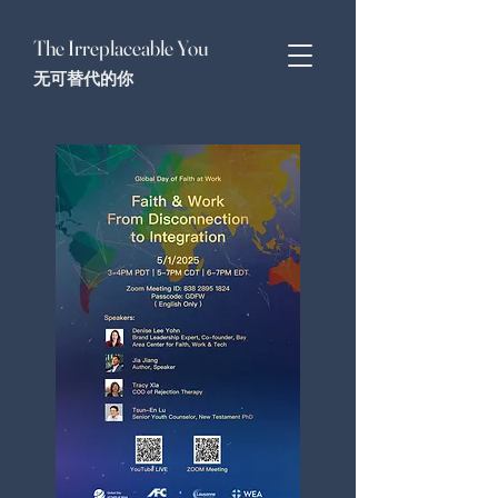
The Irreplaceable You
无可替代的你