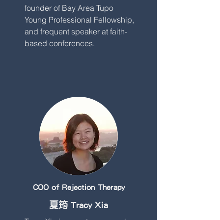
founder of Bay Area Tupo
Young Professional Fellowship,
and frequent speaker at faith-
based conferences.
COO of Rejection Therapy
夏筠 Tracy Xia