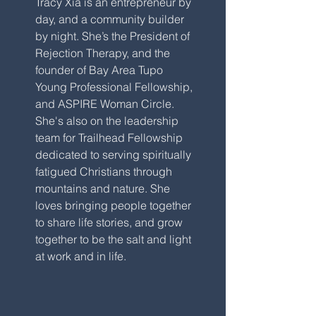
Tracy Xia is an entrepreneur by
day, and a community builder
by night. She’s the President of
Rejection Therapy, and the
founder of Bay Area Tupo
Young Professional Fellowship,
and ASPIRE Woman Circle.
She's also on the leadership
team for Trailhead Fellowship
dedicated to serving spiritually
fatigued Christians through
mountains and nature. She
loves bringing people together
to share life stories, and grow
together to be the salt and light
at work and in life.